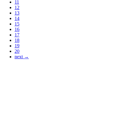
11
12
13
14
15
16
17
18
19
20
next →