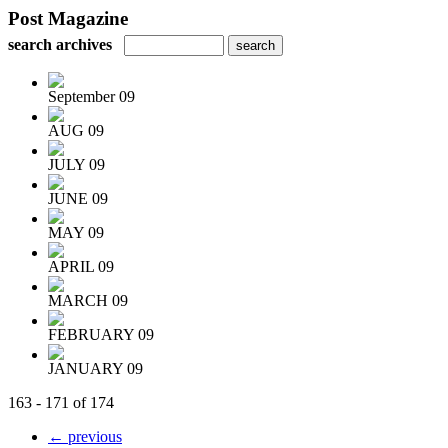
Post Magazine
search archives
September 09
AUG 09
JULY 09
JUNE 09
MAY 09
APRIL 09
MARCH 09
FEBRUARY 09
JANUARY 09
163 - 171 of 174
← previous