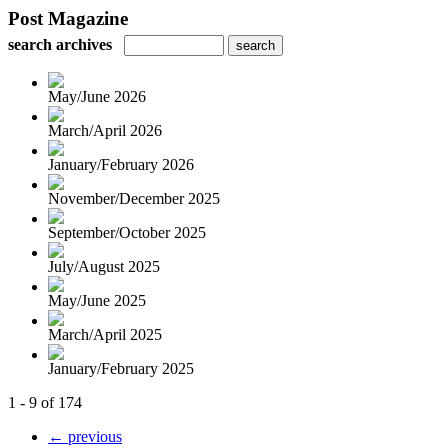
Post Magazine
search archives
May/June 2026
March/April 2026
January/February 2026
November/December 2025
September/October 2025
July/August 2025
May/June 2025
March/April 2025
January/February 2025
1 - 9 of 174
← previous