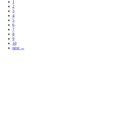
1
2
3
4
5
6
7
8
9
10
next →