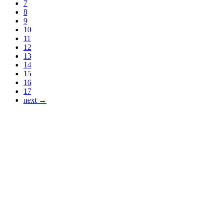
7
8
9
10
11
12
13
14
15
16
17
next →