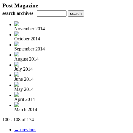
Post Magazine
search archives
November 2014
October 2014
September 2014
August 2014
July 2014
June 2014
May 2014
April 2014
March 2014
100 - 108 of 174
← previous