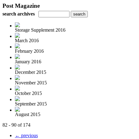
Post Magazine
search archives
Storage Supplement 2016
March 2016
February 2016
January 2016
December 2015
November 2015
October 2015
September 2015
August 2015
82 - 90 of 174
← previous