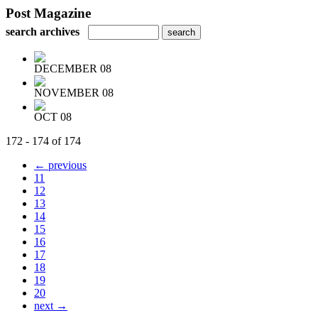
Post Magazine
search archives
DECEMBER 08
NOVEMBER 08
OCT 08
172 - 174 of 174
← previous
11
12
13
14
15
16
17
18
19
20
next →