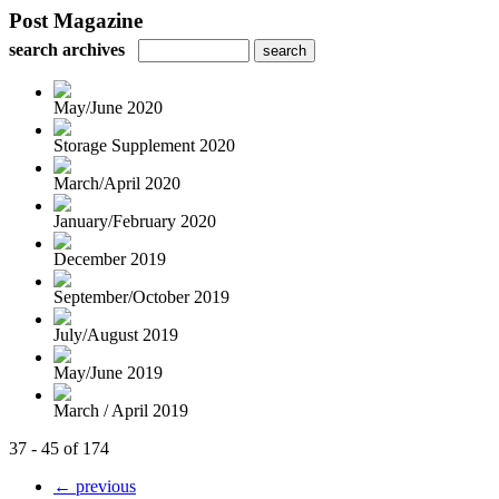
Post Magazine
search archives
May/June 2020
Storage Supplement 2020
March/April 2020
January/February 2020
December 2019
September/October 2019
July/August 2019
May/June 2019
March / April 2019
37 - 45 of 174
← previous