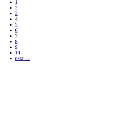
1
2
3
4
5
6
7
8
9
10
next →