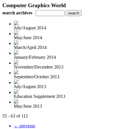
Computer Graphics World
search archives
July/August 2014
May/June 2014
March/April 2014
January/February 2014
November/December 2013
September/October 2013
July/August 2013
Education Supplement 2013
May/June 2013
55 - 63 of 112
← previous