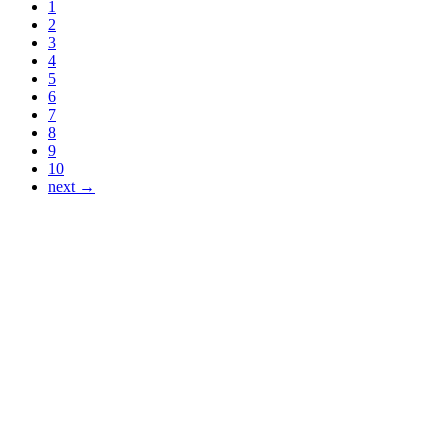
1
2
3
4
5
6
7
8
9
10
next →