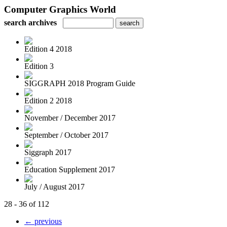
Computer Graphics World
search archives
Edition 4 2018
Edition 3
SIGGRAPH 2018 Program Guide
Edition 2 2018
November / December 2017
September / October 2017
Siggraph 2017
Education Supplement 2017
July / August 2017
28 - 36 of 112
← previous