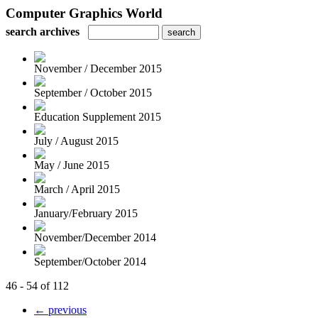
Computer Graphics World
search archives
November / December 2015
September / October 2015
Education Supplement 2015
July / August 2015
May / June 2015
March / April 2015
January/February 2015
November/December 2014
September/October 2014
46 - 54 of 112
← previous