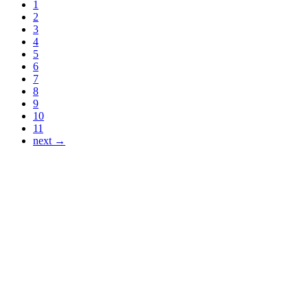
1
2
3
4
5
6
7
8
9
10
11
next →