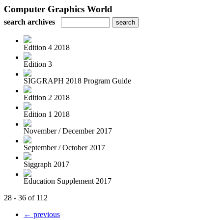
Computer Graphics World
search archives
Edition 4 2018
Edition 3
SIGGRAPH 2018 Program Guide
Edition 2 2018
Edition 1 2018
November / December 2017
September / October 2017
Siggraph 2017
Education Supplement 2017
28 - 36 of 112
← previous