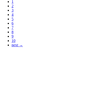
1
2
3
4
5
6
7
8
9
10
next →