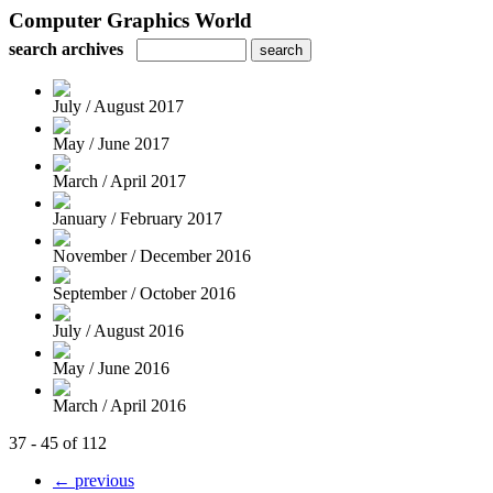
Computer Graphics World
search archives
July / August 2017
May / June 2017
March / April 2017
January / February 2017
November / December 2016
September / October 2016
July / August 2016
May / June 2016
March / April 2016
37 - 45 of 112
← previous