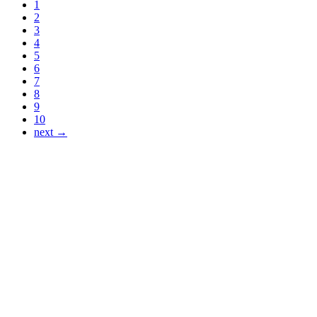
1
2
3
4
5
6
7
8
9
10
next →