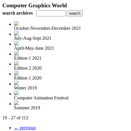
Computer Graphics World
search archives
October-November-December 2021
July-Aug-Sept 2021
April-May-June 2021
Edition 1 2021
Edition 2 2020
Edition 1 2020
Winter 2019
Computer Animation Festival
Summer 2019
19 - 27 of 112
← previous