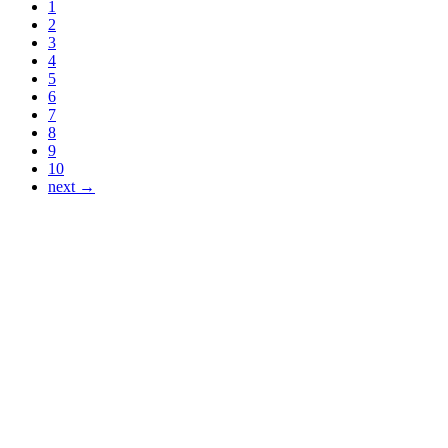
1
2
3
4
5
6
7
8
9
10
next →