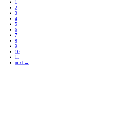
1
2
3
4
5
6
7
8
9
10
11
next →