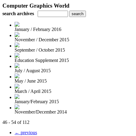
Computer Graphics World
search archives
January / February 2016
November / December 2015
September / October 2015
Education Supplement 2015
July / August 2015
May / June 2015
March / April 2015
January/February 2015
November/December 2014
46 - 54 of 112
← previous