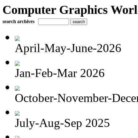
Computer Graphics Worl
search archives
April-May-June-2026
Jan-Feb-Mar 2026
October-November-Dece
July-Aug-Sep 2025