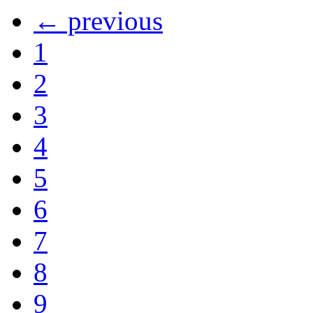
← previous
1
2
3
4
5
6
7
8
9