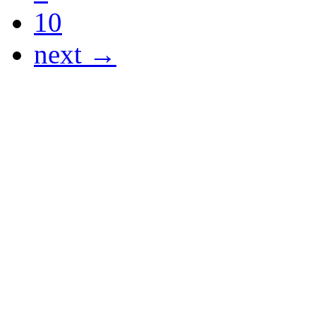
10
next →