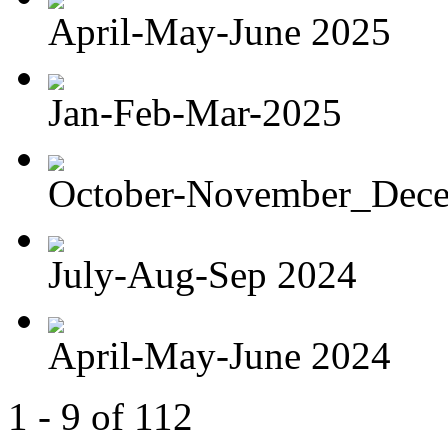
April-May-June 2025
Jan-Feb-Mar-2025
October-November_Dec
July-Aug-Sep 2024
April-May-June 2024
1 - 9 of 112