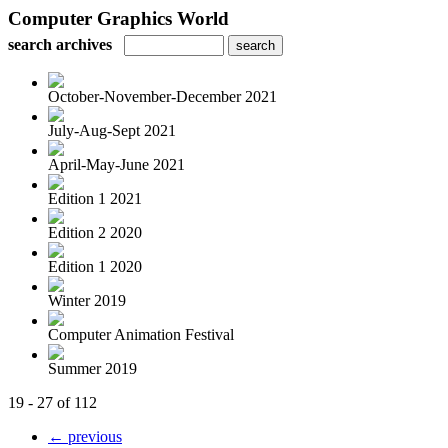
Computer Graphics World
search archives
October-November-December 2021
July-Aug-Sept 2021
April-May-June 2021
Edition 1 2021
Edition 2 2020
Edition 1 2020
Winter 2019
Computer Animation Festival
Summer 2019
19 - 27 of 112
← previous