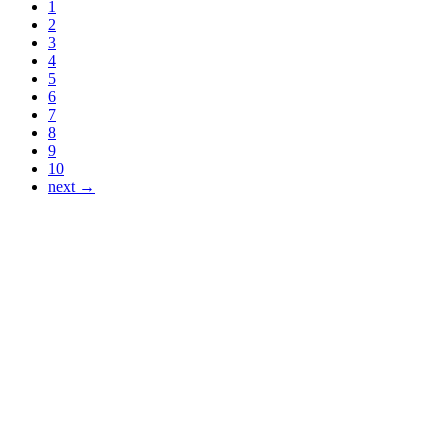
1
2
3
4
5
6
7
8
9
10
next →