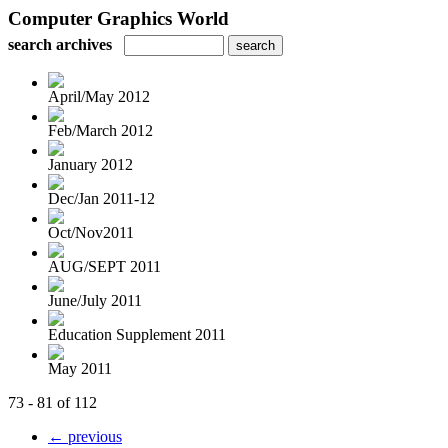
Computer Graphics World
search archives
April/May 2012
Feb/March 2012
January 2012
Dec/Jan 2011-12
Oct/Nov2011
AUG/SEPT 2011
June/July 2011
Education Supplement 2011
May 2011
73 - 81 of 112
← previous