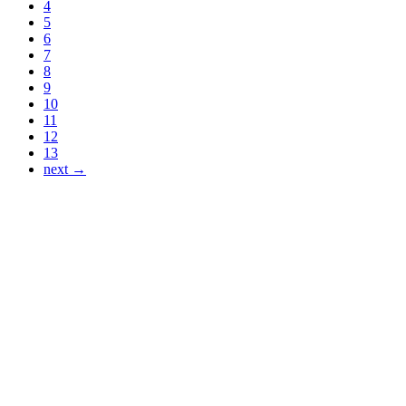
4
5
6
7
8
9
10
11
12
13
next →