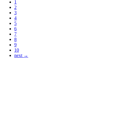
1
2
3
4
5
6
7
8
9
10
next →