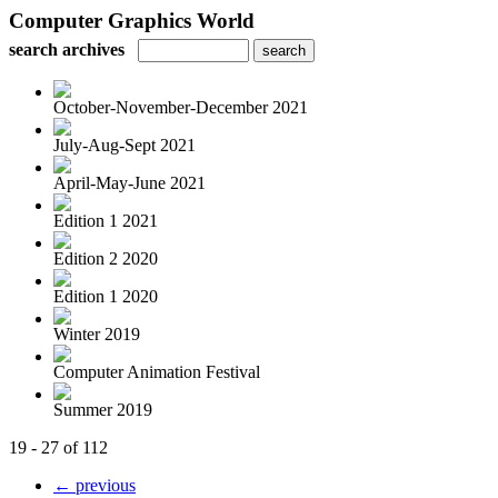
Computer Graphics World
search archives
October-November-December 2021
July-Aug-Sept 2021
April-May-June 2021
Edition 1 2021
Edition 2 2020
Edition 1 2020
Winter 2019
Computer Animation Festival
Summer 2019
19 - 27 of 112
← previous