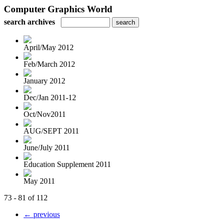
Computer Graphics World
search archives
April/May 2012
Feb/March 2012
January 2012
Dec/Jan 2011-12
Oct/Nov2011
AUG/SEPT 2011
June/July 2011
Education Supplement 2011
May 2011
73 - 81 of 112
← previous