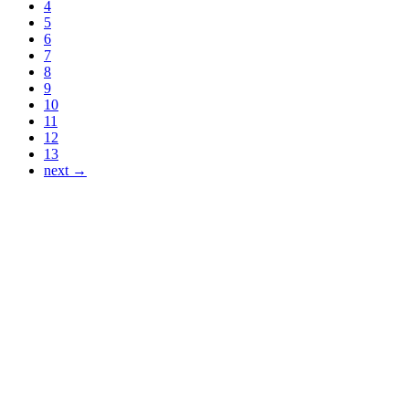
4
5
6
7
8
9
10
11
12
13
next →