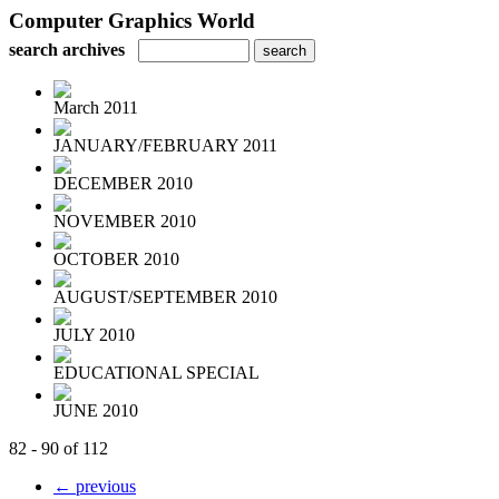
Computer Graphics World
search archives
March 2011
JANUARY/FEBRUARY 2011
DECEMBER 2010
NOVEMBER 2010
OCTOBER 2010
AUGUST/SEPTEMBER 2010
JULY 2010
EDUCATIONAL SPECIAL
JUNE 2010
82 - 90 of 112
← previous