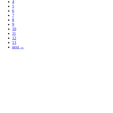
4
5
6
7
8
9
10
11
12
13
next →