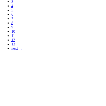
3
4
5
6
7
8
9
10
11
12
13
next →