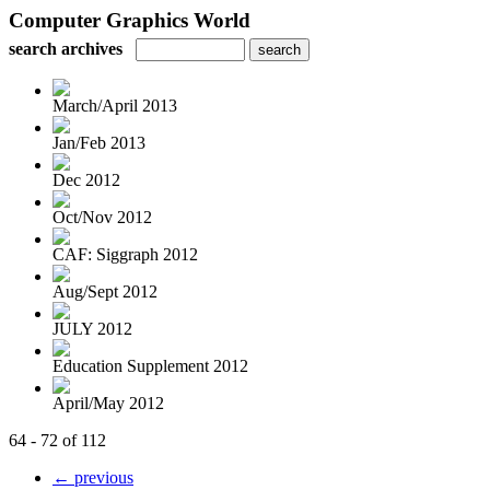
Computer Graphics World
search archives
March/April 2013
Jan/Feb 2013
Dec 2012
Oct/Nov 2012
CAF: Siggraph 2012
Aug/Sept 2012
JULY 2012
Education Supplement 2012
April/May 2012
64 - 72 of 112
← previous