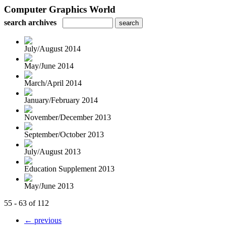
Computer Graphics World
search archives
July/August 2014
May/June 2014
March/April 2014
January/February 2014
November/December 2013
September/October 2013
July/August 2013
Education Supplement 2013
May/June 2013
55 - 63 of 112
← previous