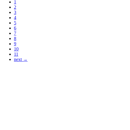
1
2
3
4
5
6
7
8
9
10
11
next →