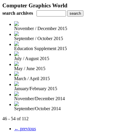
Computer Graphics World
search archives
November / December 2015
September / October 2015
Education Supplement 2015
July / August 2015
May / June 2015
March / April 2015
January/February 2015
November/December 2014
September/October 2014
46 - 54 of 112
← previous