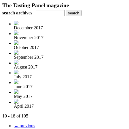
The Tasting Panel magazine
search archives
December 2017
November 2017
October 2017
September 2017
August 2017
July 2017
June 2017
May 2017
April 2017
10 - 18 of 105
← previous