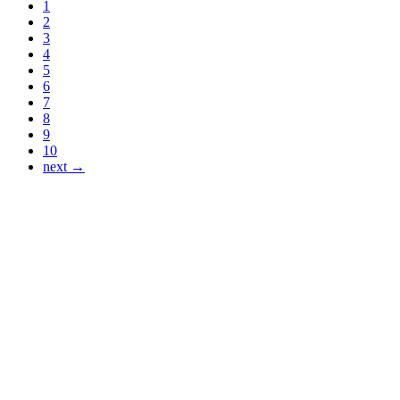
1
2
3
4
5
6
7
8
9
10
next →