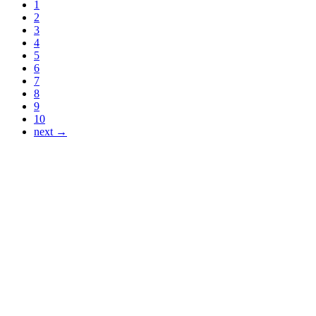
1
2
3
4
5
6
7
8
9
10
next →