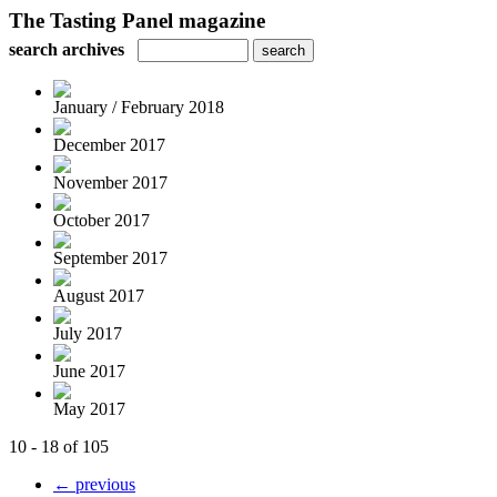
The Tasting Panel magazine
search archives
January / February 2018
December 2017
November 2017
October 2017
September 2017
August 2017
July 2017
June 2017
May 2017
10 - 18 of 105
← previous