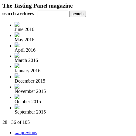
The Tasting Panel magazine
search archives
June 2016
May 2016
April 2016
March 2016
January 2016
December 2015
November 2015
October 2015
September 2015
28 - 36 of 105
← previous