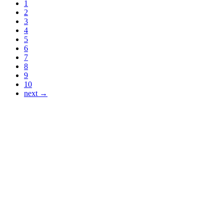
1
2
3
4
5
6
7
8
9
10
next →