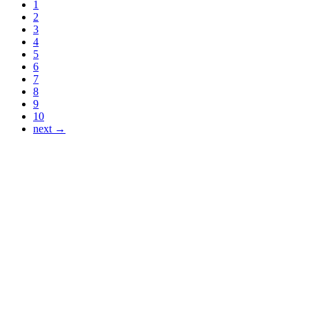
1
2
3
4
5
6
7
8
9
10
next →