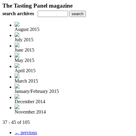
The Tasting Panel magazine
search archives
August 2015
July 2015
June 2015
May 2015
April 2015
March 2015
January/February 2015
December 2014
November 2014
37 - 45 of 105
← previous