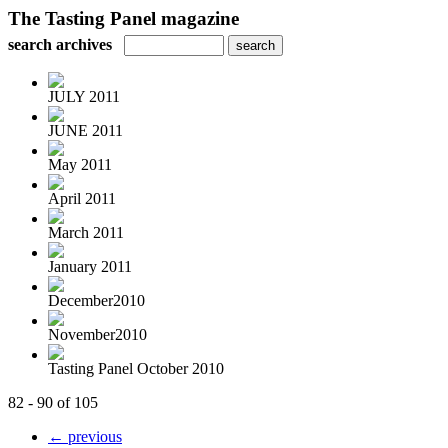
The Tasting Panel magazine
search archives
JULY 2011
JUNE 2011
May 2011
April 2011
March 2011
January 2011
December2010
November2010
Tasting Panel October 2010
82 - 90 of 105
← previous