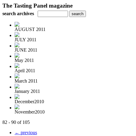
The Tasting Panel magazine
search archives
AUGUST 2011
JULY 2011
JUNE 2011
May 2011
April 2011
March 2011
January 2011
December2010
November2010
82 - 90 of 105
← previous