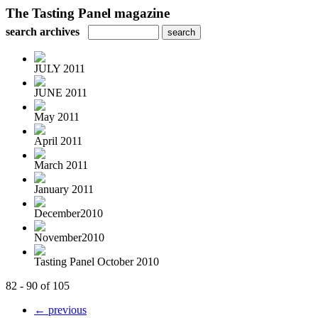
The Tasting Panel magazine
search archives
JULY 2011
JUNE 2011
May 2011
April 2011
March 2011
January 2011
December2010
November2010
Tasting Panel October 2010
82 - 90 of 105
← previous