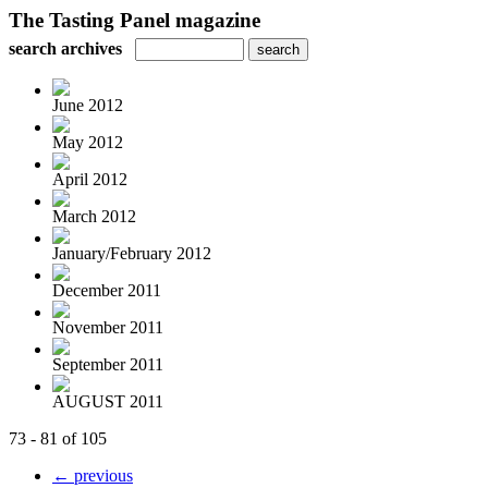
The Tasting Panel magazine
search archives
June 2012
May 2012
April 2012
March 2012
January/February 2012
December 2011
November 2011
September 2011
AUGUST 2011
73 - 81 of 105
← previous