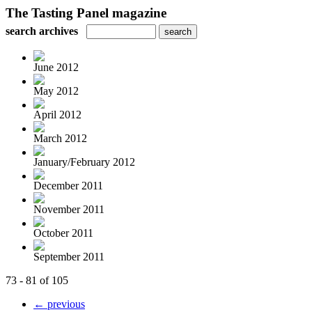
The Tasting Panel magazine
search archives
June 2012
May 2012
April 2012
March 2012
January/February 2012
December 2011
November 2011
October 2011
September 2011
73 - 81 of 105
← previous