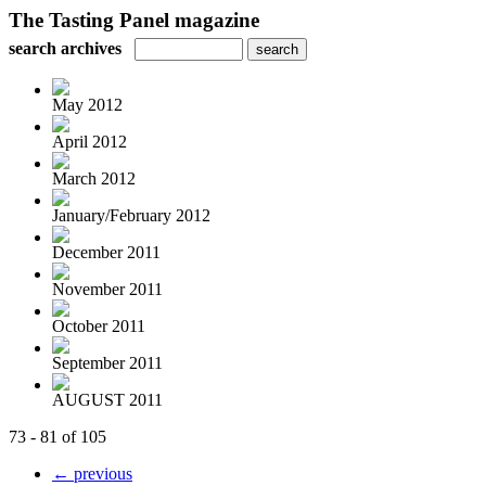
The Tasting Panel magazine
search archives
May 2012
April 2012
March 2012
January/February 2012
December 2011
November 2011
October 2011
September 2011
AUGUST 2011
73 - 81 of 105
← previous