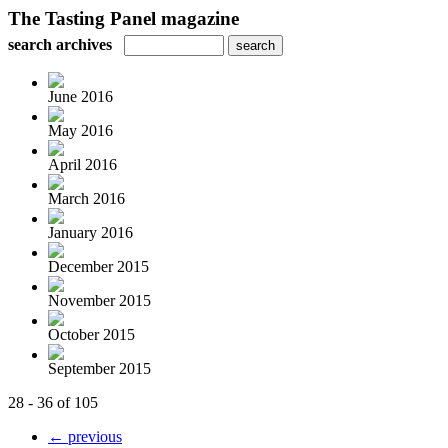
The Tasting Panel magazine
search archives
June 2016
May 2016
April 2016
March 2016
January 2016
December 2015
November 2015
October 2015
September 2015
28 - 36 of 105
← previous