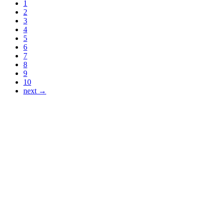
1
2
3
4
5
6
7
8
9
10
next →