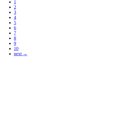
1
2
3
4
5
6
7
8
9
10
next →