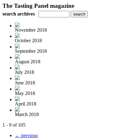
The Tasting Panel magazine
search archives
November 2018
October 2018
September 2018
August 2018
July 2018
June 2018
May 2018
April 2018
March 2018
1 - 9 of 105
← previous