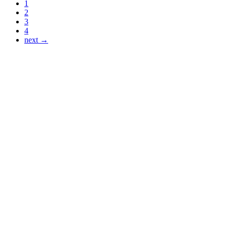
1
2
3
4
next →