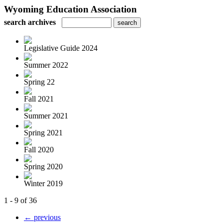
Wyoming Education Association
search archives
Legislative Guide 2024
Summer 2022
Spring 22
Fall 2021
Summer 2021
Spring 2021
Fall 2020
Spring 2020
Winter 2019
1 - 9 of 36
← previous