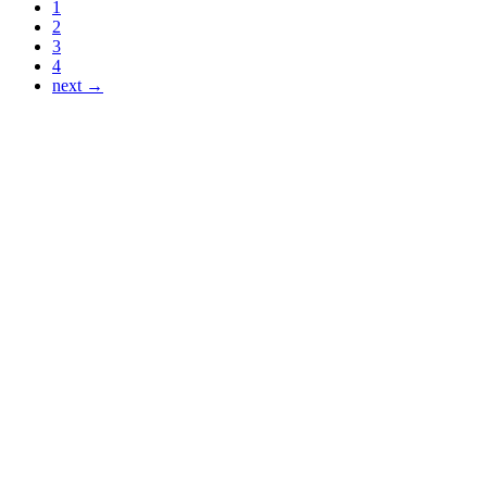
1
2
3
4
next →