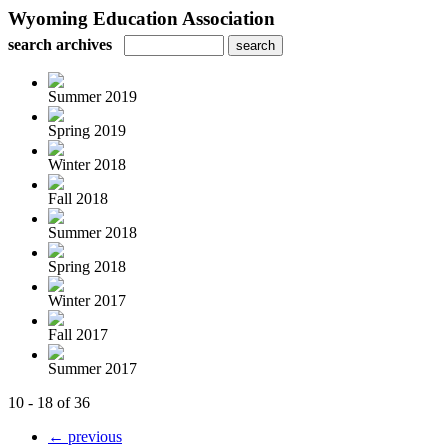
Wyoming Education Association
search archives
Summer 2019
Spring 2019
Winter 2018
Fall 2018
Summer 2018
Spring 2018
Winter 2017
Fall 2017
Summer 2017
10 - 18 of 36
← previous