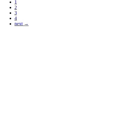
1
2
3
4
next →