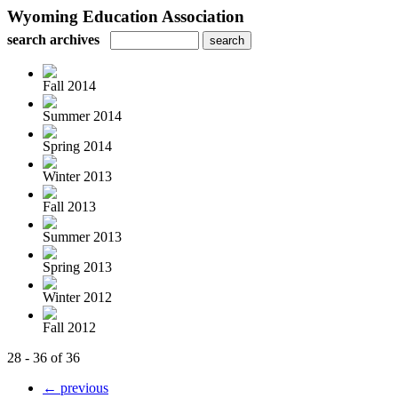
Wyoming Education Association
search archives
Fall 2014
Summer 2014
Spring 2014
Winter 2013
Fall 2013
Summer 2013
Spring 2013
Winter 2012
Fall 2012
28 - 36 of 36
← previous