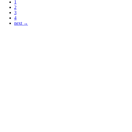
1
2
3
4
next →