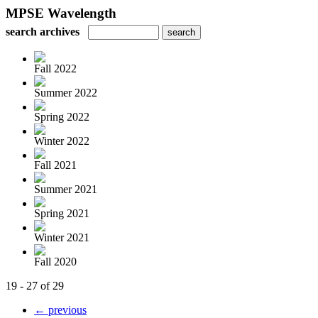
MPSE Wavelength
search archives
Fall 2022
Summer 2022
Spring 2022
Winter 2022
Fall 2021
Summer 2021
Spring 2021
Winter 2021
Fall 2020
19 - 27 of 29
← previous