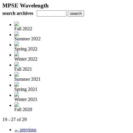
MPSE Wavelength
search archives
Fall 2022
Summer 2022
Spring 2022
Winter 2022
Fall 2021
Summer 2021
Spring 2021
Winter 2021
Fall 2020
19 - 27 of 29
← previous