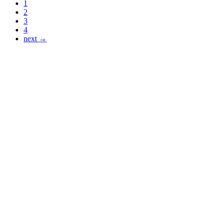
1
2
3
4
next →