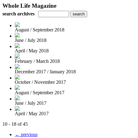
Whole Life Magazine
search archives
August / September 2018
June / July 2018
April / May 2018
February / March 2018
December 2017 / January 2018
October / November 2017
August / September 2017
June / July 2017
April / May 2017
10 - 18 of 45
← previous