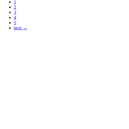
1
2
3
4
5
next →