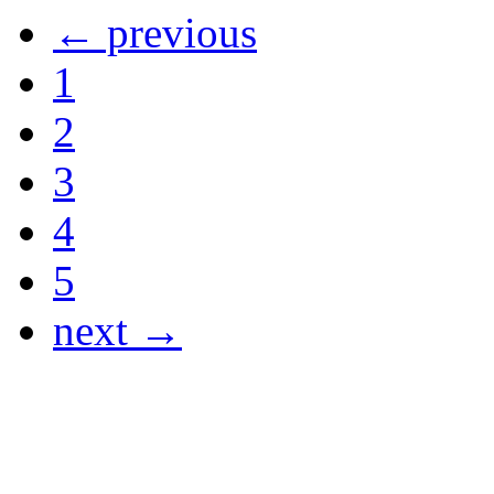
← previous
1
2
3
4
5
next →