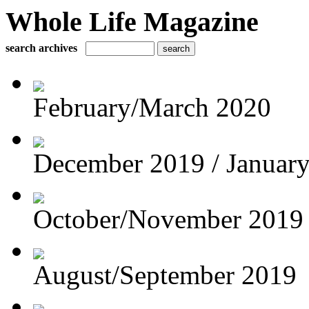
Whole Life Magazine
search archives
February/March 2020
December 2019 / Januar
October/November 2019
August/September 2019