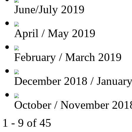
June/July 2019
April / May 2019
February / March 2019
December 2018 / Januar
October / November 201
1 - 9 of 45