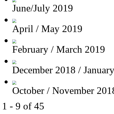
June/July 2019
April / May 2019
February / March 2019
December 2018 / Januar
October / November 201
1 - 9 of 45