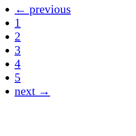
← previous
1
2
3
4
5
next →