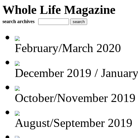
Whole Life Magazine
search archives
February/March 2020
December 2019 / Januar
October/November 2019
August/September 2019