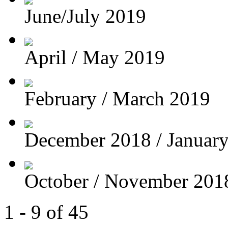
June/July 2019
April / May 2019
February / March 2019
December 2018 / Januar
October / November 201
1 - 9 of 45