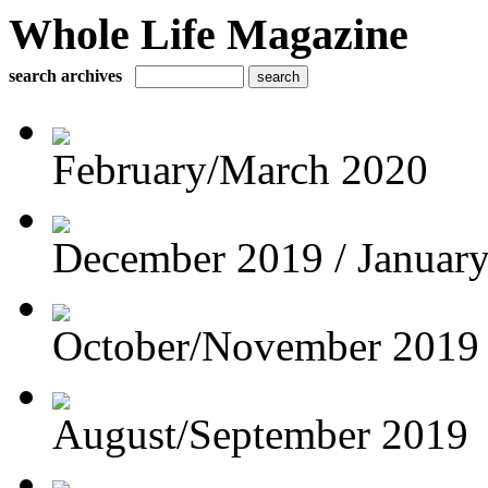
Whole Life Magazine
search archives
February/March 2020
December 2019 / Januar
October/November 2019
August/September 2019