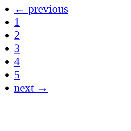
← previous
1
2
3
4
5
next →