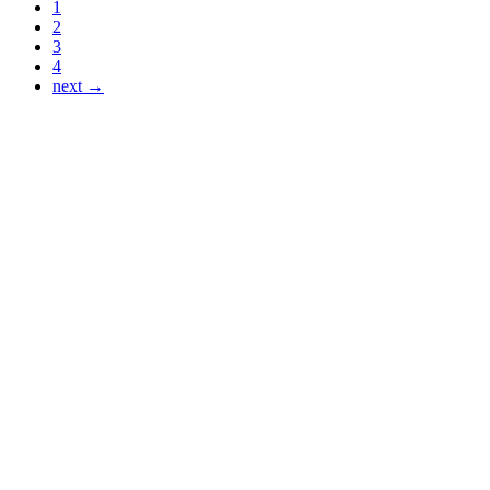
1
2
3
4
next →