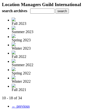
Location Managers Guild International
search archives
Fall 2023
Summer 2023
Spring 2023
Winter 2023
Fall 2022
Summer 2022
Spring 2022
Winter 2022
Fall 2021
10 - 18 of 34
← previous