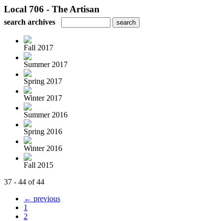
Local 706 - The Artisan
search archives
Fall 2017
Summer 2017
Spring 2017
Winter 2017
Summer 2016
Spring 2016
Winter 2016
Fall 2015
37 - 44 of 44
← previous
1
2