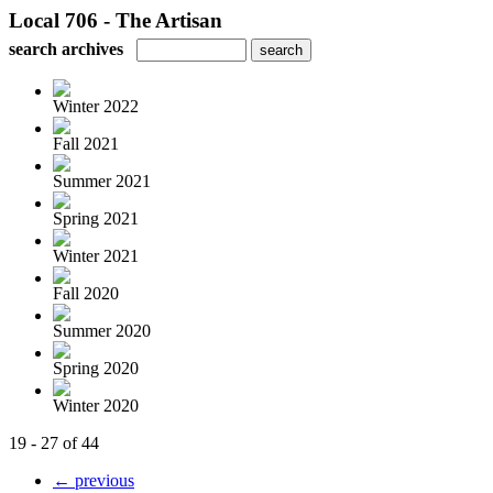
Local 706 - The Artisan
search archives
Winter 2022
Fall 2021
Summer 2021
Spring 2021
Winter 2021
Fall 2020
Summer 2020
Spring 2020
Winter 2020
19 - 27 of 44
← previous