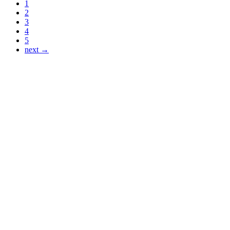
1
2
3
4
5
next →