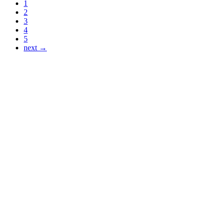
1
2
3
4
5
next →