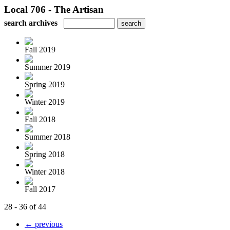
Local 706 - The Artisan
search archives
Fall 2019
Summer 2019
Spring 2019
Winter 2019
Fall 2018
Summer 2018
Spring 2018
Winter 2018
Fall 2017
28 - 36 of 44
← previous