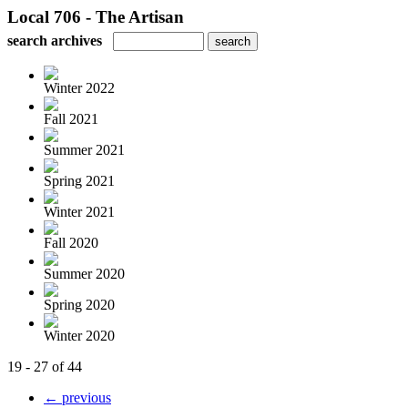
Local 706 - The Artisan
search archives
Winter 2022
Fall 2021
Summer 2021
Spring 2021
Winter 2021
Fall 2020
Summer 2020
Spring 2020
Winter 2020
19 - 27 of 44
← previous