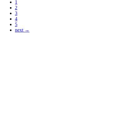
1
2
3
4
5
next →