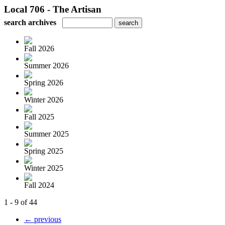
Local 706 - The Artisan
search archives
Fall 2026
Summer 2026
Spring 2026
Winter 2026
Fall 2025
Summer 2025
Spring 2025
Winter 2025
Fall 2024
1 - 9 of 44
← previous