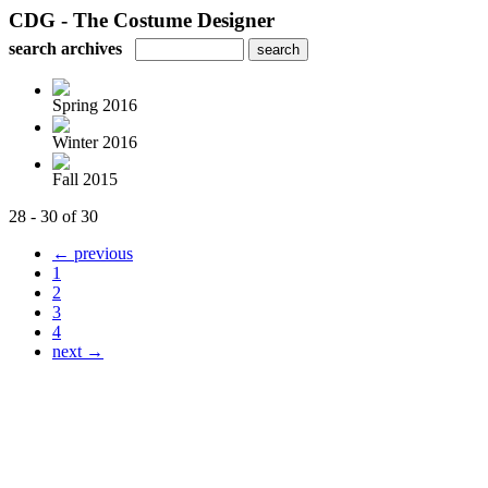
CDG - The Costume Designer
search archives
Spring 2016
Winter 2016
Fall 2015
28 - 30 of 30
← previous
1
2
3
4
next →